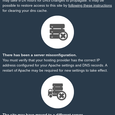
may take 8-24 hours for DNS changes to propagate. It may be
possible to restore access to this site by
following these instructions
for clearing your dns cache.
There has been a server misconfiguration.
You must verify that your hosting provider has the correct IP
address configured for your Apache settings and DNS records. A
restart of Apache may be required for new settings to take effect.
The site may have moved to a different server.