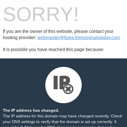
SORRY!
If you are the owner of this website, please contact your
hosting provider:
webmaster@forex.forexsignalstoday.com
It is possible you have reached this page because:
The IP address has changed.
The IP address for this domain may have changed recently. Check
your DNS settings to verify that the domain is set up correctly. It